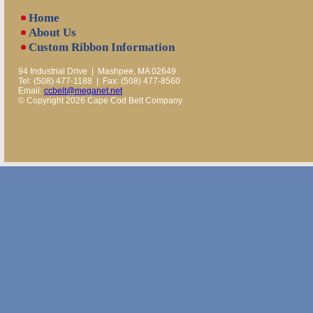
Home
About Us
Custom Ribbon Information
94 Industrial Drive | Mashpee, MA 02649
Tel: (508) 477-1188 | Fax: (508) 477-8560
Email:
ccbelt@meganet.net
© Copyright 2026 Cape Cod Belt Company