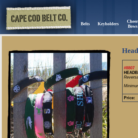
Chee
Belts
Keyholders
Bows
Head
#8807
HEADB
Reversa
Minimum
Price: