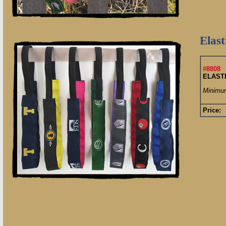
Elas
#8808
ELAST
Minimum
Price: