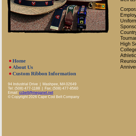
Corpor
Employ
Unifor
Sponso
Countr
Tourna
High S
College
Athleti
Home
Reunio
Annive
About Us
Custom Ribbon Information
94 Industrial Drive | Mashpee, MA 02649
Tel: (508) 477-1188 | Fax: (508) 477-8560
Email:
ccbelt@meganet.net
© Copyright 2026 Cape Cod Belt Company