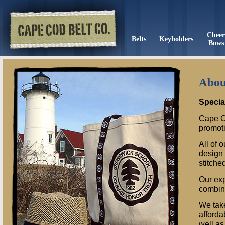
Chee
Belts
Keyholders
Bows
Abou
Specia
Cape C
promoti
All of 
design 
stitche
Our exp
combina
We take
afforda
well as